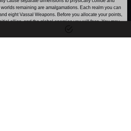
mity cause separate dimensions to physically collide and 
ive worlds remaining are amalgamations. Each realm you can 
 and eight Vassal Weapons. Before you allocate your points, 
tial allies, and the global enemies you will face. You may 
 fighting for survival, attempt to defend a dying world on the 
part for other settings.
r Behind the
Dimensional Void
es' World
Gain: 100 points
This neutral starting option is 
Gain: 800 points
designed for travelers who 
s the origin point of 
choose to entirely bypass the 
imensional crisis, this 
plot. Instead of waking up 
he primary stronghold 
within a specific realm, you 