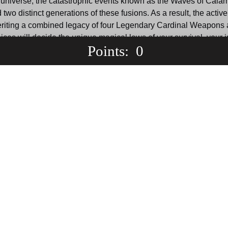
his universe, the catastrophic events known as the Waves of Cala
two distinct generations of these fusions. As a result, the act
inheriting a combined legacy of four Legendary Cardinal Weapons
es will decide the unique magical laws of your survival, your ini
 Points: 
0
actured medieval realm, join a highly militarized parallel frontline
c erasure, or bypass the conflict entirely to gather power and de
Prepare your build. The Waves are coming.
World Selection
orld
S'yne's World
Leade
Wav
s
Gain: 600 points
ne serves 
Obliterated by malicious 
rrative's 
entities in the original timeline, 
Serving a
 where 
this world starts just before the 
the interd
es fights 
final cataclysm hits, placing 
realm is t
 war for 
you in a high-stakes survival 