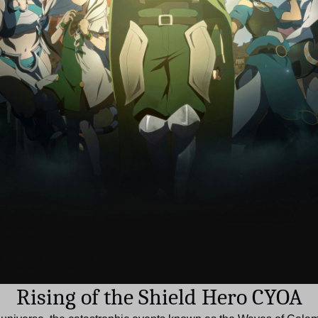
Rising of the Shield Hero CYOA