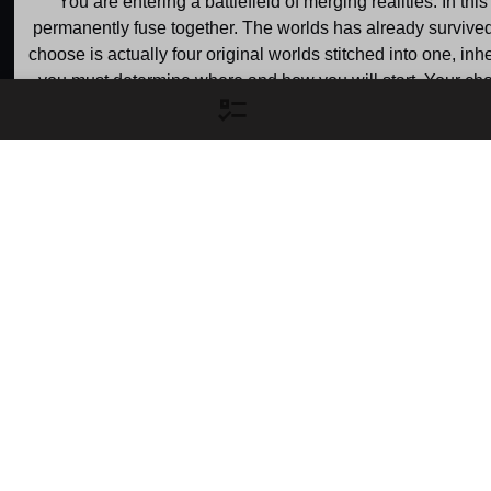
You are entering a battlefield of merging realities. In t
permanently fuse together. The worlds has already survived 
choose is actually four original worlds stitched into one, 
you must determine where and how you will start. Your choic
choose to climb from rock bottom in a stable but politically fr
absolute brink of cosmi
Raphtalia's World
Glass' W
Gain: 200 points
Gain: 400 point
Serving as the primary 
This parallel frontli
narrative setting, this world is 
as the focus of the na
the central stage where the 
second major arc,
Shield Hero is summoned, 
another group of hero
framed, and forced to fight 
an equally desperate